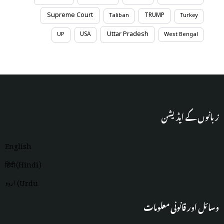
Supreme Court
TRUMP
Taliban
Turkey
Uttar Pradesh
USA
UP
West Bengal
زبانوں کے ایڈیشن
English
हिंदी (Hindi)
اردو (Urdu
وسائل اور قانونی معلومات