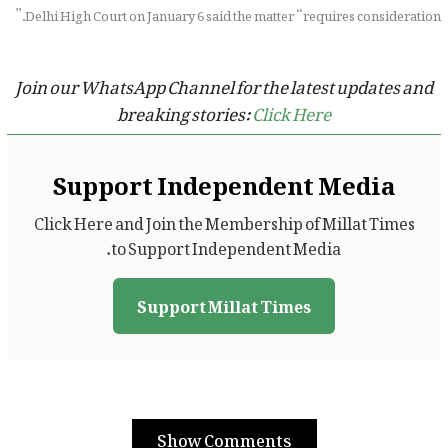
Delhi High Court on January 6 said the matter “requires consideration.”
Join our WhatsApp Channel for the latest updates and
breaking stories:
Click Here
Support Independent Media
Click Here and Join the Membership of Millat Times
to Support Independent Media.
Support Millat Times
Show Comments