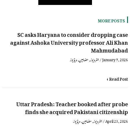
MORE POSTS
SC asks Haryana to consider dropping case
against Ashoka University professor Ali Khan
Mahmudabad
ویڈیوز
,
مضامین
,
انٹرویوز
/
January 7, 2026
Read Post »
Uttar Pradesh: Teacher booked after probe
finds she acquired Pakistani citizenship
ویڈیوز
,
مضامین
,
انٹرویوز
/
April 23, 2026