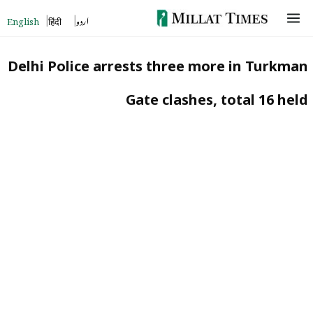
Skip
English
हिंदी
اردو
to
content
Delhi Police arrests three more in Turkman
Gate clashes, total 16 held