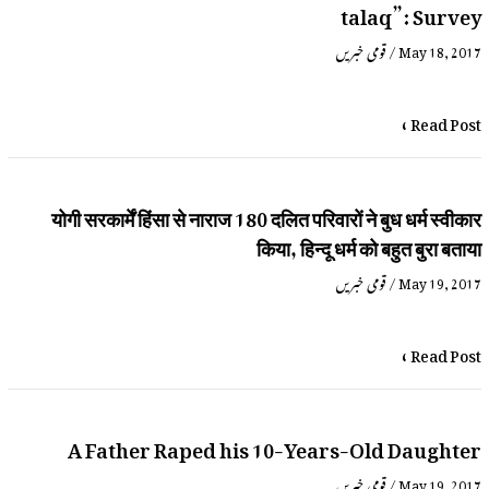
talaq”: Survey
قومی خبریں
/
May 18, 2017
Read Post »
योगी सरकार्में हिंसा से नाराज 180 दलित परिवारों ने बुध धर्म स्वीकार
किया, हिन्दू धर्म को बहुत बुरा बताया
قومی خبریں
/
May 19, 2017
Read Post »
A Father Raped his 10-Years-Old Daughter
قومی خبریں
/
May 19, 2017