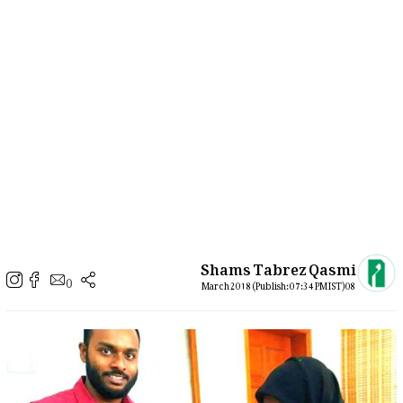
Shams Tabrez Qasmi
0
08 March 2018 (Publish: 07:34 PM IST)