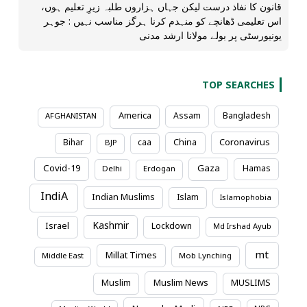
قانون کا نفاذ درست لیکن جہاں ہزاروں طلبہ زیرِ تعلیم ہوں،
اس تعلیمی ڈھانچے کو منہدم کرنا ہرگز مناسب نہیں : جوہر
یونیورسٹی پر بولے مولانا ارشد مدنی
TOP SEARCHES
America
Assam
Bangladesh
AFGHANISTAN
Coronavirus
Bihar
caa
China
BJP
Covid-19
Gaza
Hamas
Delhi
Erdogan
IndiA
Indian Muslims
Islam
Islamophobia
Kashmir
Israel
Lockdown
Md Irshad Ayub
mt
Millat Times
Middle East
Mob Lynching
Muslim News
Muslim
MUSLIMS