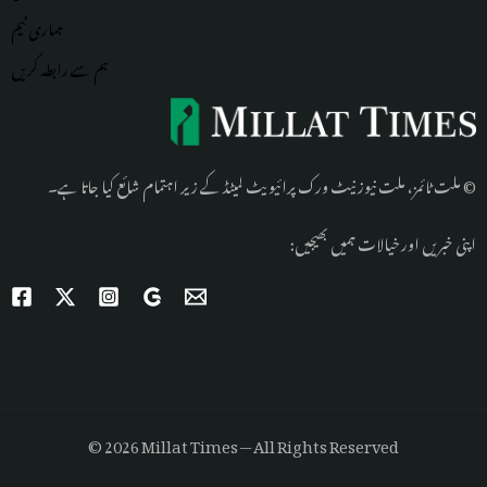
ٹیم
ہماری
ہم سے رابطہ کریں
© ملت ٹائمز، ملت نیوز نیٹ ورک پرائیویٹ لمیٹڈ کے زیر اہتمام شائع کیا جاتا ہے۔
اپنی خبریں اور خیالات ہمیں بھیجیں:
© 2026 Millat Times — All Rights Reserved