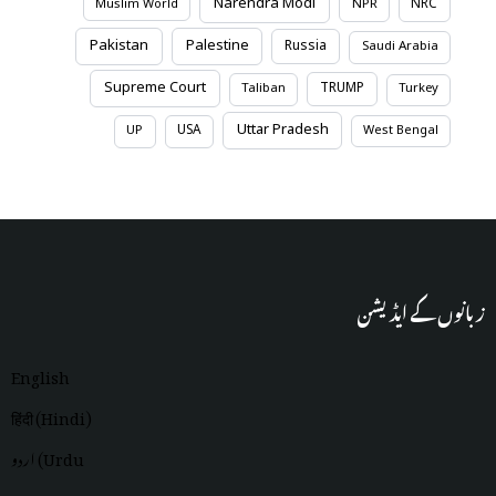
Narendra Modi
NRC
Muslim World
NPR
Pakistan
Palestine
Russia
Saudi Arabia
Supreme Court
TRUMP
Taliban
Turkey
Uttar Pradesh
USA
UP
West Bengal
زبانوں کے ایڈیشن
English
हिंदी (Hindi)
اردو (Urdu