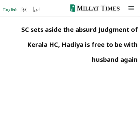
Skip
English
हिंदी
اردو
to
content
SC sets aside the absurd Judgment of
Kerala HC, Hadiya is free to be with
husband again