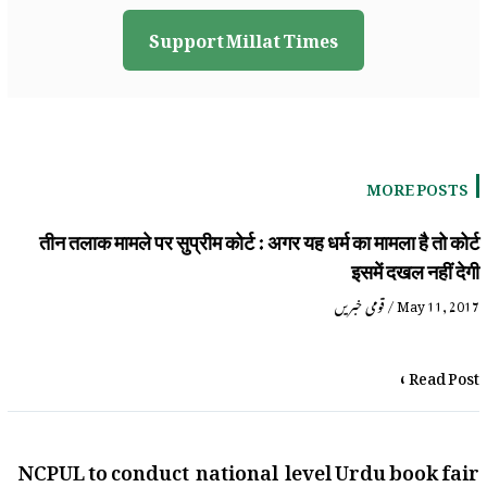
Support Millat Times
MORE POSTS
तीन तलाक मामले पर सुप्रीम कोर्ट : अगर यह धर्म का मामला है तो कोर्ट
इसमें दखल नहीं देगी
قومی خبریں
/
May 11, 2017
Read Post »
NCPUL to conduct national level Urdu book fair