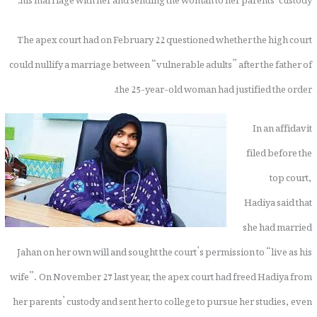
The apex court had on February 22 questioned whether the high court
could nullify a marriage between “vulnerable adults” after the father of
the 25-year-old woman had justified the order.
In an affidavit
filed before the
top court,
Hadiya said that
she had married
Jahan on her own will and sought the court’s permission to “live as his
wife”. On November 27 last year, the apex court had freed Hadiya from
her parents’ custody and sent her to college to pursue her studies, even