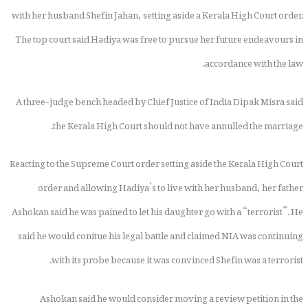
with her husband Shefin Jahan, setting aside a Kerala High Court order.
The top court said Hadiya was free to pursue her future endeavours in
accordance with the law.
A three-judge bench headed by Chief Justice of India Dipak Misra said
the Kerala High Court should not have annulled the marriage.
Reacting to the Supreme Court order setting aside the Kerala High Court
order and allowing Hadiya’s to live with her husband, her father
Ashokan said he was pained to let his daughter go with a “terrorist”. He
said he would conitue his legal battle and claimed NIA was continuing
with its probe because it was convinced Shefin was a terrorist.
Ashokan said he would consider moving a review petition in the