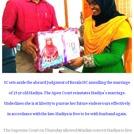
SC sets aside the absurd Judgment of Kerala HC annulling the marriage
of 25 yr old Hadiya. The Apex Court reinstates Hadiya’s marriage.
Underlines she is at liberty to pursue her future endeavours effectively
in accordance with the law. Hadiya is free to be with husband again.
The Supreme Court on Thursday allowed Muslim convert Hadiya to live