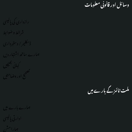
وسائل اور قانونی معلومات
رازداری کی پالیسی
شرائط و ضوابط
ڈسکلیمر / دستبرداری
ہمارے ساتھ اشتہار دیں
کہانی بھیجیں
تصحیح اور وضاحتیں
ملت ٹائمز کے بارے میں
ہمارے بارے میں
ادارتی پالیسی
ہمارا مشن