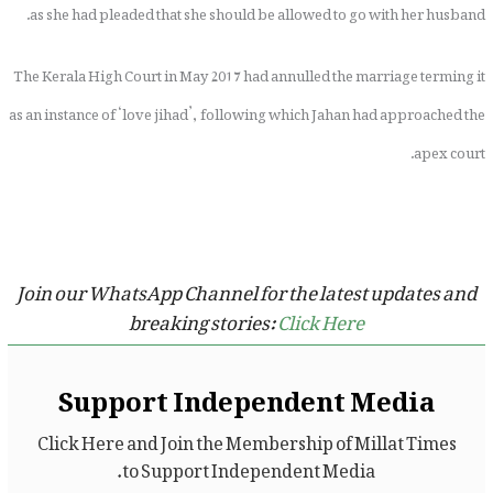
as she had pleaded that she should be allowed to go with her husband.
The Kerala High Court in May 2017 had annulled the marriage terming it
as an instance of ‘love jihad’, following which Jahan had approached the
apex court.
Join our WhatsApp Channel for the latest updates and
breaking stories:
Click Here
Support Independent Media
Click Here and Join the Membership of Millat Times
to Support Independent Media.