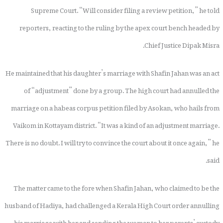
Supreme Court. “Will consider filing a review petition,” he told
reporters, reacting to the ruling by the apex court bench headed by
Chief Justice Dipak Misra.
He maintained that his daughter’s marriage with Shafin Jahan was an act
of “adjustment” done by a group. The high court had annulled the
marriage on a habeas corpus petition filed by Asokan, who hails from
Vaikom in Kottayam district. “It was a kind of an adjustment marriage.
There is no doubt. I will try to convince the court about it once again,” he
said.
The matter came to the fore when Shafin Jahan, who claimed to be the
husband of Hadiya, had challenged a Kerala High Court order annulling
his marriage with her and sending the woman to her parents’ custody.