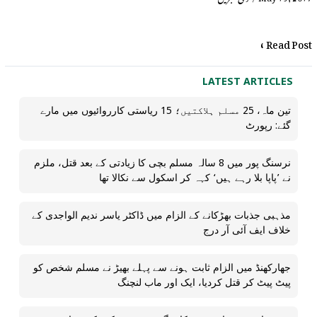
Read Post »
LATEST ARTICLES
تین ماہ، 25 مسلم ہلاکتیں؛ 15 ریاستی کارروائیوں میں مارے
گئے: رپورٹ
نرسنگ پور میں 8 سالہ مسلم بچی کا زیادتی کے بعد قتل، ملزم
نے ’پاپا بلا رہے ہیں‘ کہہ کر اسکول سے نکالا تھا
مذہبی جذبات بھڑکانے کے الزام میں ڈاکٹر یاسر ندیم الواجدی کے
خلاف ایف آئی آر درج
جھارکھنڈ میں الزام ثابت ہونے سے پہلے بھیڑ نے مسلم شخص کو
پیٹ پیٹ کر قتل کردیا، ایک اور ماب لنچنگ