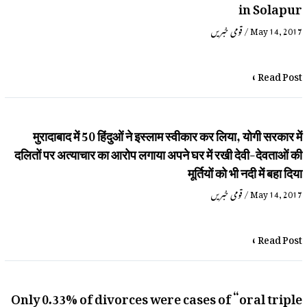
in Solapur
قومی خبریں
/
May 14, 2017
Read Post »
मुरादाबाद में 50 हिंदुओं ने इस्लाम स्वीकार कर लिया, योगी सरकार में
दलितों पर अत्याचार का आरोप लगाया अपने घर में रखी देवी-देवताओं की
मूर्तियों को भी नदी में बहा दिया
قومی خبریں
/
May 14, 2017
Read Post »
Only 0.33% of divorces were cases of “oral triple