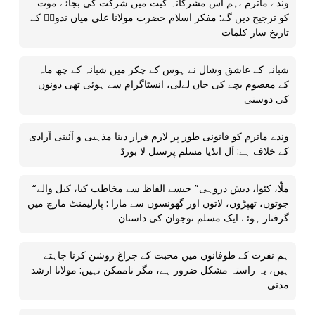
وندے ماترم ،ہم اس مشرکانہ گیت میں شرکت کی بجائے موت
کو ترجیح دیں گے: مفکر اسلام حضرت مولانا علی میاں ندویؒ کے
تاریخ ساز کلمات
شبانہ کے عاشق وشال نے ہوس کے چکر میں شبانہ کے چھ ماہ
کے معصوم بچے کی جان لےلی، انسٹاگرام سے ہوئی تھی دونوں
کی دوستی
وندے ماترم کو قانونی طور پر لازم قرار دینا مذہبی و آئینی آزادی
کے خلاف ہے: آل انڈیا مسلم پرسنل لا بورڈ
“ملّا، کٹوا، دیش دروہی” جیسے الفاظ سے مخاطب کیا، کیل والے
جوتوں، تھپڑوں، لاتوں اور گھونسوں سے مارا : پارلیمنٹ مارچ میں
گرفتار ہوئے ایک مسلم نوجوان کی داستان
ہم نفرت کے طوفانوں میں محبت کے چراغ روشن کرنا چاہتے
ہیں، یہ راستہ مشکل ضرور ہے، مگر ناممکن نہیں: مولانا ارشد
مدنی